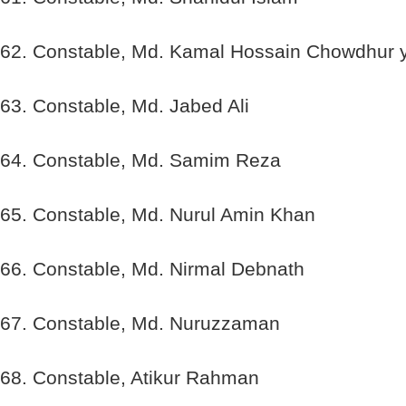
62. Constable, Md. Kamal Hossain Chowdhur 
63. Constable, Md. Jabed Ali
64. Constable, Md. Samim Reza
65. Constable, Md. Nurul Amin Khan
66. Constable, Md. Nirmal Debnath
67. Constable, Md. Nuruzzaman
68. Constable, Atikur Rahman