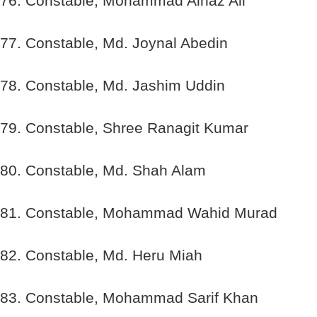
76. Constable, Mohammad Alhaz Ali
77. Constable, Md. Joynal Abedin
78. Constable, Md. Jashim Uddin
79. Constable, Shree Ranagit Kumar
80. Constable, Md. Shah Alam
81. Constable, Mohammad Wahid Murad
82. Constable, Md. Heru Miah
83. Constable, Mohammad Sarif Khan