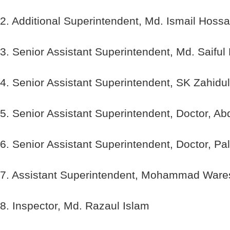
2. Additional Superintendent, Md. Ismail Hossa
3. Senior Assistant Superintendent, Md. Saifu
4. Senior Assistant Superintendent, SK Zahidul
5. Senior Assistant Superintendent, Doctor, 
6. Senior Assistant Superintendent, Doctor, 
7. Assistant Superintendent, Mohammad Wares
8. Inspector, Md. Razaul Islam