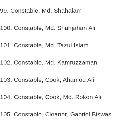
99. Constable, Md. Shahalam
100. Constable, Md. Shahjahan Ali
101. Constable, Md. Tazul Islam
102. Constable, Md. Kamruzzaman
103. Constable, Cook, Ahamod Ali
104. Constable, Cook, Md. Rokon Ali
105. Constable, Cleaner, Gabriel Biswas