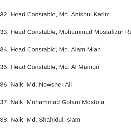
32. Head Constable, Md. Anishul Karim
33. Head Constable, Mohammad Mostafizur 
34. Head Constable, Md. Alam Miah
35. Head Constable, Md. Al Mamun
36. Naik, Md. Nowsher Ali
37. Naik, Mohammad Golam Mostofa
38. Naik, Md. Shahidul Islam