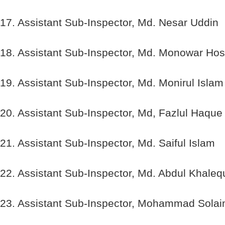
17. Assistant Sub-Inspector, Md. Nesar Uddin
18. Assistant Sub-Inspector, Md. Monowar Hos
19. Assistant Sub-Inspector, Md. Monirul Islam
20. Assistant Sub-Inspector, Md, Fazlul Haque
21. Assistant Sub-Inspector, Md. Saiful Islam
22. Assistant Sub-Inspector, Md. Abdul Khaleq
23. Assistant Sub-Inspector, Mohammad Sola