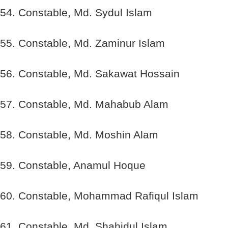
54. Constable, Md. Sydul Islam
55. Constable, Md. Zaminur Islam
56. Constable, Md. Sakawat Hossain
57. Constable, Md. Mahabub Alam
58. Constable, Md. Moshin Alam
59. Constable, Anamul Hoque
60. Constable, Mohammad Rafiqul Islam
61. Constable, Md. Shahidul Islam