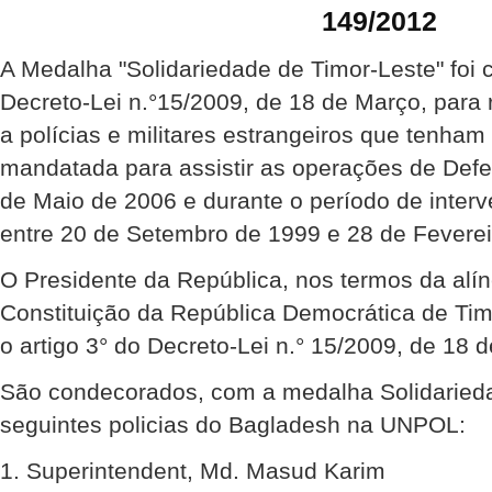
149/2012
A Medalha "Solidariedade de Timor-Leste" foi 
Decreto-Lei n.°15/2009, de 18 de Março, para
a polícias e militares estrangeiros que tenha
mandatada para assistir as operações de Def
de Maio de 2006 e durante o período de inte
entre 20 de Setembro de 1999 e 28 de Feverei
O Presidente da República, nos termos da alíne
Constituição da República Democrática de Ti
o artigo 3° do Decreto-Lei n.° 15/2009, de 18 
São condecorados, com a medalha Solidarieda
seguintes policias do Bagladesh na UNPOL:
1. Superintendent, Md. Masud Karim