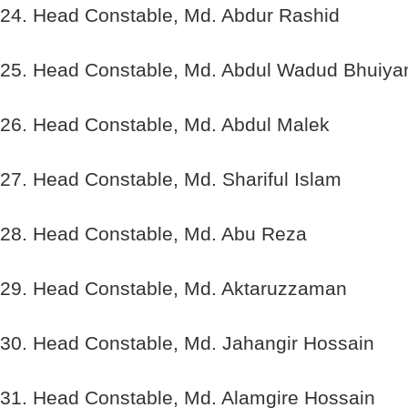
24. Head Constable, Md. Abdur Rashid
25. Head Constable, Md. Abdul Wadud Bhuiya
26. Head Constable, Md. Abdul Malek
27. Head Constable, Md. Shariful Islam
28. Head Constable, Md. Abu Reza
29. Head Constable, Md. Aktaruzzaman
30. Head Constable, Md. Jahangir Hossain
31. Head Constable, Md. Alamgire Hossain