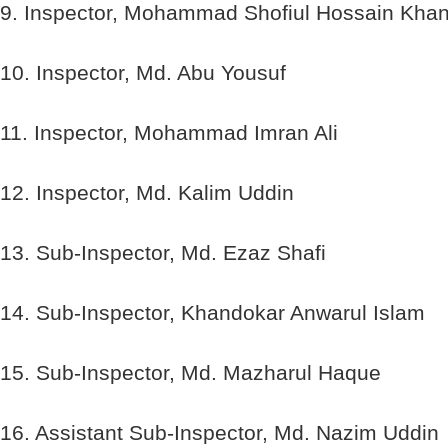
9. Inspector, Mohammad Shofiul Hossain Kha
10. Inspector, Md. Abu Yousuf
11. Inspector, Mohammad Imran Ali
12. Inspector, Md. Kalim Uddin
13. Sub-Inspector, Md. Ezaz Shafi
14. Sub-Inspector, Khandokar Anwarul Islam
15. Sub-Inspector, Md. Mazharul Haque
16. Assistant Sub-Inspector, Md. Nazim Uddin