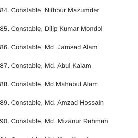
84. Constable, Nithour Mazumder
85. Constable, Dilip Kumar Mondol
86. Constable, Md. Jamsad Alam
87. Constable, Md. Abul Kalam
88. Constable, Md.Mahabul Alam
89. Constable, Md. Amzad Hossain
90. Constable, Md. Mizanur Rahman