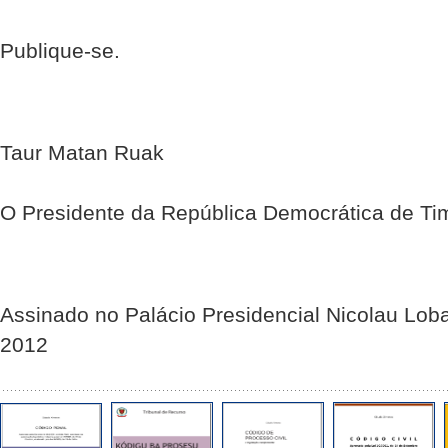
Publique-se.
Taur Matan Ruak
O Presidente da República Democrática de Ti
Assinado no Palácio Presidencial Nicolau Lob
2012