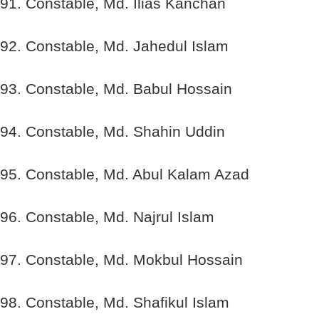
91. Constable, Md. Ilias Kanchan
92. Constable, Md. Jahedul Islam
93. Constable, Md. Babul Hossain
94. Constable, Md. Shahin Uddin
95. Constable, Md. Abul Kalam Azad
96. Constable, Md. Najrul Islam
97. Constable, Md. Mokbul Hossain
98. Constable, Md. Shafikul Islam