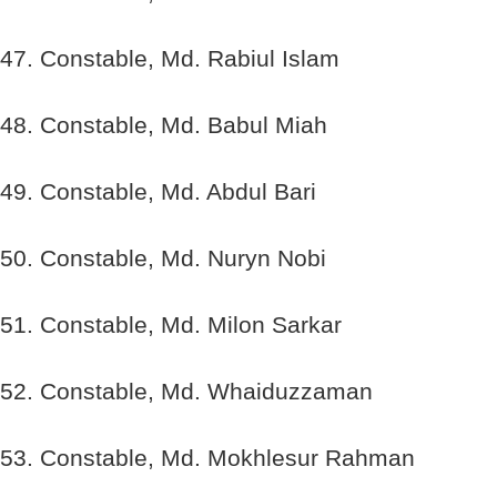
47. Constable, Md. Rabiul Islam
48. Constable, Md. Babul Miah
49. Constable, Md. Abdul Bari
50. Constable, Md. Nuryn Nobi
51. Constable, Md. Milon Sarkar
52. Constable, Md. Whaiduzzaman
53. Constable, Md. Mokhlesur Rahman