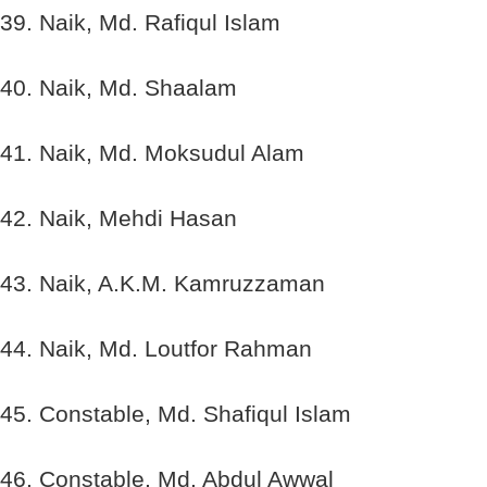
39. Naik, Md. Rafiqul Islam
40. Naik, Md. Shaalam
41. Naik, Md. Moksudul Alam
42. Naik, Mehdi Hasan
43. Naik, A.K.M. Kamruzzaman
44. Naik, Md. Loutfor Rahman
45. Constable, Md. Shafiqul Islam
46. Constable, Md. Abdul Awwal