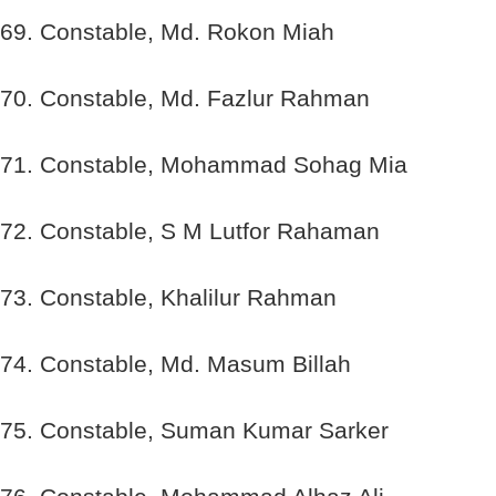
69. Constable, Md. Rokon Miah
70. Constable, Md. Fazlur Rahman
71. Constable, Mohammad Sohag Mia
72. Constable, S M Lutfor Rahaman
73. Constable, Khalilur Rahman
74. Constable, Md. Masum Billah
75. Constable, Suman Kumar Sarker