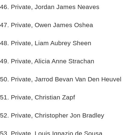
46. Private, Jordan James Neaves
47. Private, Owen James Oshea
48. Private, Liam Aubrey Sheen
49. Private, Alicia Anne Strachan
50. Private, Jarrod Bevan Van Den Heuvel
51. Private, Christian Zapf
52. Private, Christopher Jon Bradley
53. Private, Louis Ignazio de Sousa