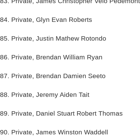
83. Private, James Christopher Velo Pedemont
84. Private, Glyn Evan Roberts
85. Private, Justin Mathew Rotondo
86. Private, Brendan William Ryan
87. Private, Brendan Damien Seeto
88. Private, Jeremy Aiden Tait
89. Private, Daniel Stuart Robert Thomas
90. Private, James Winston Waddell