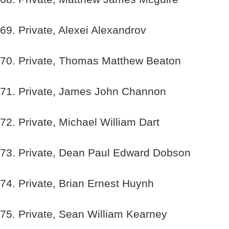
69. Private, Alexei Alexandrov
70. Private, Thomas Matthew Beaton
71. Private, James John Channon
72. Private, Michael William Dart
73. Private, Dean Paul Edward Dobson
74. Private, Brian Ernest Huynh
75. Private, Sean William Kearney