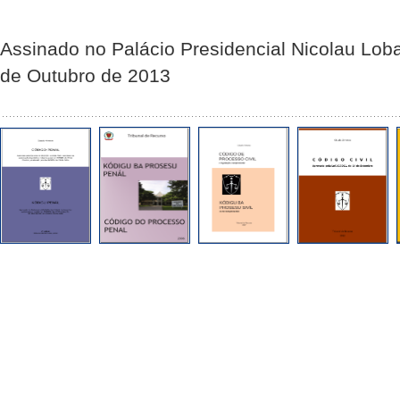
Assinado no Palácio Presidencial Nicolau Lob
de Outubro de 2013