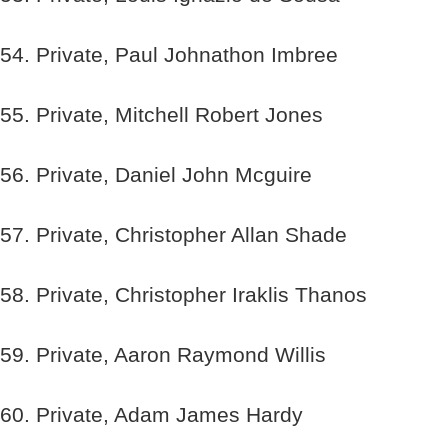
54. Private, Paul Johnathon Imbree
55. Private, Mitchell Robert Jones
56. Private, Daniel John Mcguire
57. Private, Christopher Allan Shade
58. Private, Christopher Iraklis Thanos
59. Private, Aaron Raymond Willis
60. Private, Adam James Hardy