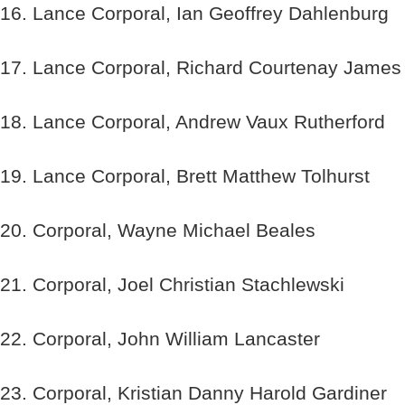
16. Lance Corporal, Ian Geoffrey Dahlenburg
17. Lance Corporal, Richard Courtenay Jame
18. Lance Corporal, Andrew Vaux Rutherford
19. Lance Corporal, Brett Matthew Tolhurst
20. Corporal, Wayne Michael Beales
21. Corporal, Joel Christian Stachlewski
22. Corporal, John William Lancaster
23. Corporal, Kristian Danny Harold Gardiner