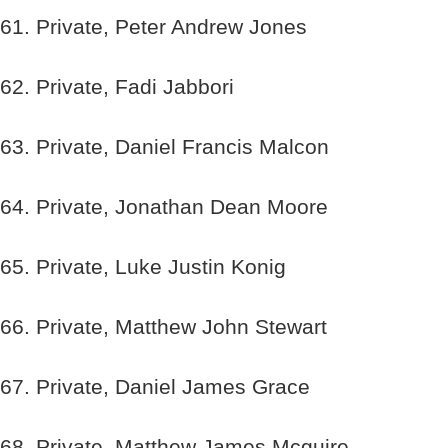
61. Private, Peter Andrew Jones
62. Private, Fadi Jabbori
63. Private, Daniel Francis Malcon
64. Private, Jonathan Dean Moore
65. Private, Luke Justin Konig
66. Private, Matthew John Stewart
67. Private, Daniel James Grace
68. Private, Matthew James Mcguire