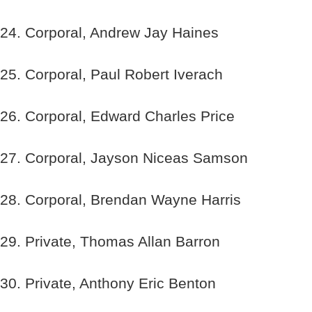
24. Corporal, Andrew Jay Haines
25. Corporal, Paul Robert Iverach
26. Corporal, Edward Charles Price
27. Corporal, Jayson Niceas Samson
28. Corporal, Brendan Wayne Harris
29. Private, Thomas Allan Barron
30. Private, Anthony Eric Benton