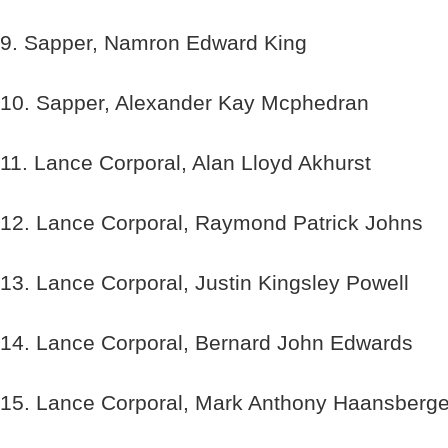
9. Sapper, Namron Edward King
10. Sapper, Alexander Kay Mcphedran
11. Lance Corporal, Alan Lloyd Akhurst
12. Lance Corporal, Raymond Patrick Johns
13. Lance Corporal, Justin Kingsley Powell
14. Lance Corporal, Bernard John Edwards
15. Lance Corporal, Mark Anthony Haansberg