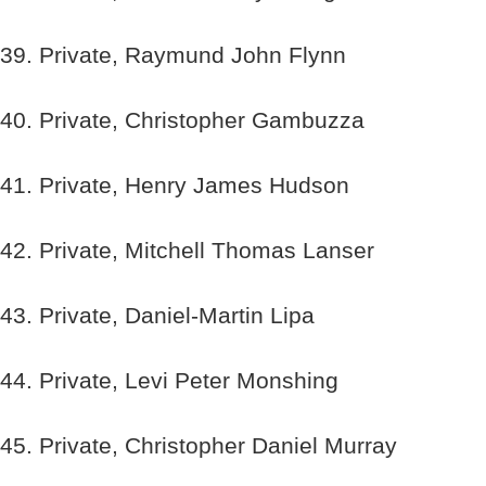
39. Private, Raymund John Flynn
40. Private, Christopher Gambuzza
41. Private, Henry James Hudson
42. Private, Mitchell Thomas Lanser
43. Private, Daniel-Martin Lipa
44. Private, Levi Peter Monshing
45. Private, Christopher Daniel Murray