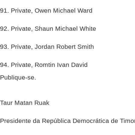
91. Private, Owen Michael Ward
92. Private, Shaun Michael White
93. Private, Jordan Robert Smith
94. Private, Romtin Ivan David
Publique-se.
Taur Matan Ruak
Presidente da República Democrática de Timo