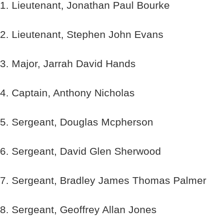
1. Lieutenant, Jonathan Paul Bourke
2. Lieutenant, Stephen John Evans
3. Major, Jarrah David Hands
4. Captain, Anthony Nicholas
5. Sergeant, Douglas Mcpherson
6. Sergeant, David Glen Sherwood
7. Sergeant, Bradley James Thomas Palmer
8. Sergeant, Geoffrey Allan Jones