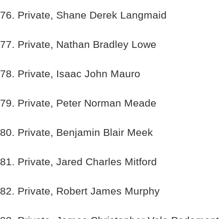
76. Private, Shane Derek Langmaid
77. Private, Nathan Bradley Lowe
78. Private, Isaac John Mauro
79. Private, Peter Norman Meade
80. Private, Benjamin Blair Meek
81. Private, Jared Charles Mitford
82. Private, Robert James Murphy