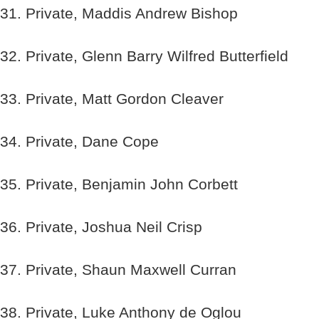
31. Private, Maddis Andrew Bishop
32. Private, Glenn Barry Wilfred Butterfield
33. Private, Matt Gordon Cleaver
34. Private, Dane Cope
35. Private, Benjamin John Corbett
36. Private, Joshua Neil Crisp
37. Private, Shaun Maxwell Curran
38. Private, Luke Anthony de Oglou