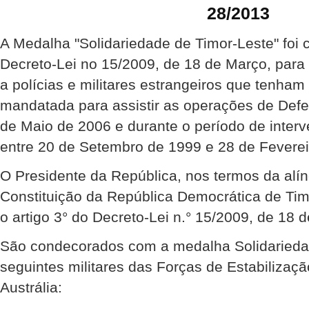
28/2013
A Medalha "Solidariedade de Timor-Leste" foi 
Decreto-Lei no 15/2009, de 18 de Março, para
a polícias e militares estrangeiros que tenha
mandatada para assistir as operações de Def
de Maio de 2006 e durante o período de inte
entre 20 de Setembro de 1999 e 28 de Feverei
O Presidente da República, nos termos da alíne
Constituição da República Democrática de Ti
o artigo 3° do Decreto-Lei n.° 15/2009, de 18 
São condecorados com a medalha Solidariedad
seguintes militares das Forças de Estabilizaçã
Austrália: