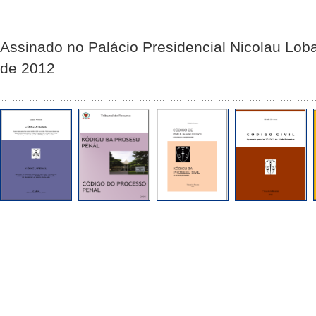
Assinado no Palácio Presidencial Nicolau Lob
de 2012