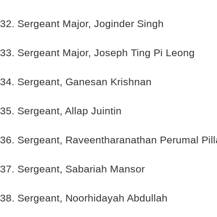
32. Sergeant Major, Joginder Singh
33. Sergeant Major, Joseph Ting Pi Leong
34. Sergeant, Ganesan Krishnan
35. Sergeant, Allap Juintin
36. Sergeant, Raveentharanathan Perumal Pill
37. Sergeant, Sabariah Mansor
38. Sergeant, Noorhidayah Abdullah