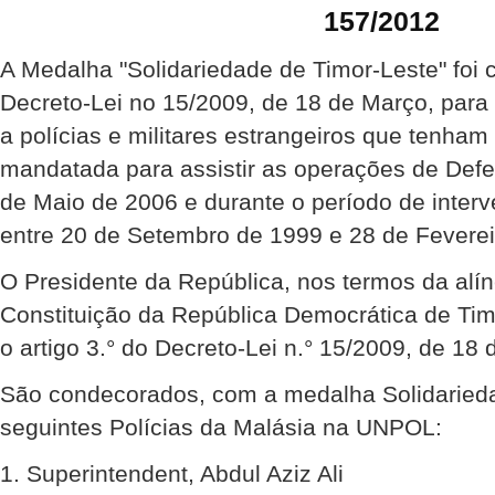
157/2012
A Medalha "Solidariedade de Timor-Leste" foi 
Decreto-Lei no 15/2009, de 18 de Março, para
a polícias e militares estrangeiros que tenha
mandatada para assistir as operações de Def
de Maio de 2006 e durante o período de inte
entre 20 de Setembro de 1999 e 28 de Feverei
O Presidente da República, nos termos da alíne
Constituição da República Democrática de Ti
o artigo 3.° do Decreto-Lei n.° 15/2009, de 18 
São condecorados, com a medalha Solidarieda
seguintes Polícias da Malásia na UNPOL:
1. Superintendent, Abdul Aziz Ali