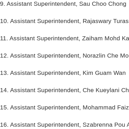
9. Assistant Superintendent, Sau Choo Chong
10. Assistant Superintendent, Rajaswary Tura
11. Assistant Superintendent, Zaiham Mohd K
12. Assistant Superintendent, Norazlin Che M
13. Assistant Superintendent, Kim Guam Wan
14. Assistant Superintendent, Che Kueylani C
15. Assistant Superintendent, Mohammad Fai
16. Assistant Superintendent, Szabrenna Pou 