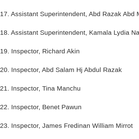
17. Assistant Superintendent, Abd Razak Abd 
18. Assistant Superintendent, Kamala Lydia 
19. Inspector, Richard Akin
20. Inspector, Abd Salam Hj Abdul Razak
21. Inspector, Tina Manchu
22. Inspector, Benet Pawun
23. Inspector, James Fredinan William Mirrot