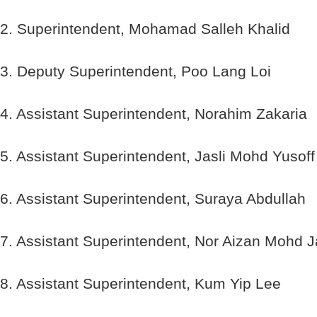
2. Superintendent, Mohamad Salleh Khalid
3. Deputy Superintendent, Poo Lang Loi
4. Assistant Superintendent, Norahim Zakaria
5. Assistant Superintendent, Jasli Mohd Yusoff
6. Assistant Superintendent, Suraya Abdullah
7. Assistant Superintendent, Nor Aizan Mohd J
8. Assistant Superintendent, Kum Yip Lee