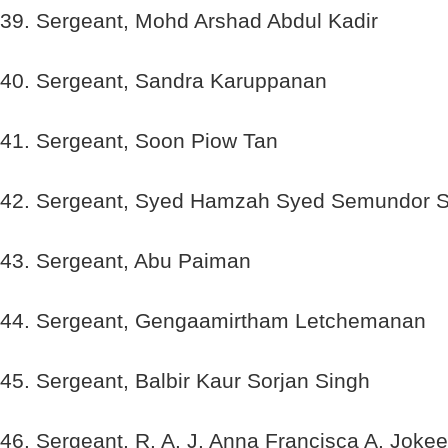
39. Sergeant, Mohd Arshad Abdul Kadir
40. Sergeant, Sandra Karuppanan
41. Sergeant, Soon Piow Tan
42. Sergeant, Syed Hamzah Syed Semundor 
43. Sergeant, Abu Paiman
44. Sergeant, Gengaamirtham Letchemanan
45. Sergeant, Balbir Kaur Sorjan Singh
46. Sergeant, R. A. J. Anna Francisca A. Joke