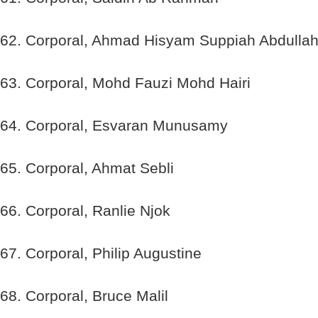
62. Corporal, Ahmad Hisyam Suppiah Abdulla
63. Corporal, Mohd Fauzi Mohd Hairi
64. Corporal, Esvaran Munusamy
65. Corporal, Ahmat Sebli
66. Corporal, Ranlie Njok
67. Corporal, Philip Augustine
68. Corporal, Bruce Malil