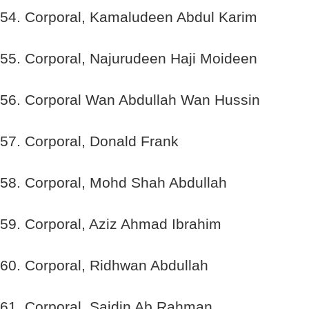
54. Corporal, Kamaludeen Abdul Karim
55. Corporal, Najurudeen Haji Moideen
56. Corporal Wan Abdullah Wan Hussin
57. Corporal, Donald Frank
58. Corporal, Mohd Shah Abdullah
59. Corporal, Aziz Ahmad Ibrahim
60. Corporal, Ridhwan Abdullah
61. Corporal, Saidin Ab Rahman