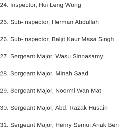
24. Inspector, Hui Leng Wong
25. Sub-Inspector, Herman Abdullah
26. Sub-Inspector, Baljit Kaur Masa Singh
27. Sergeant Major, Wasu Sinnasamy
28. Sergeant Major, Minah Saad
29. Sergeant Major, Noormi Wan Mat
30. Sergeant Major, Abd. Razak Husain
31. Sergeant Major, Henry Semui Anak Ben