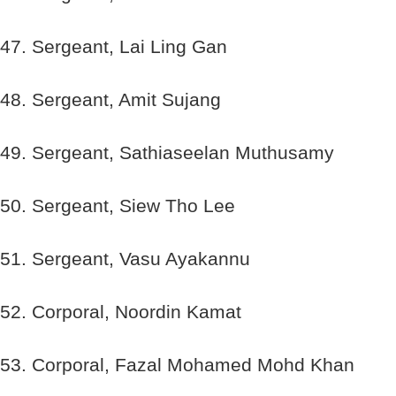
47. Sergeant, Lai Ling Gan
48. Sergeant, Amit Sujang
49. Sergeant, Sathiaseelan Muthusamy
50. Sergeant, Siew Tho Lee
51. Sergeant, Vasu Ayakannu
52. Corporal, Noordin Kamat
53. Corporal, Fazal Mohamed Mohd Khan