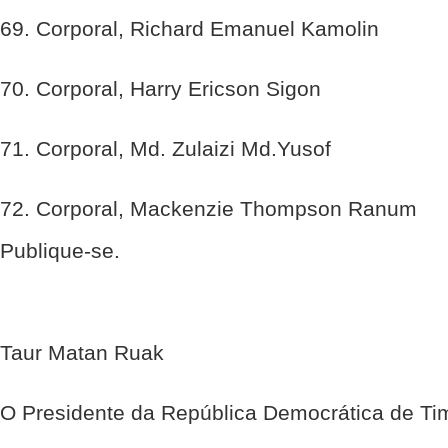
69. Corporal, Richard Emanuel Kamolin
70. Corporal, Harry Ericson Sigon
71. Corporal, Md. Zulaizi Md.Yusof
72. Corporal, Mackenzie Thompson Ranum
Publique-se.
Taur Matan Ruak
O Presidente da República Democrática de Ti