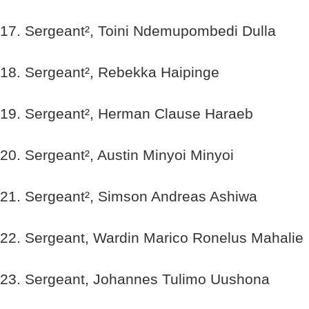
17. Sergeant², Toini Ndemupombedi Dulla
18. Sergeant², Rebekka Haipinge
19. Sergeant², Herman Clause Haraeb
20. Sergeant², Austin Minyoi Minyoi
21. Sergeant², Simson Andreas Ashiwa
22. Sergeant, Wardin Marico Ronelus Mahalie
23. Sergeant, Johannes Tulimo Uushona