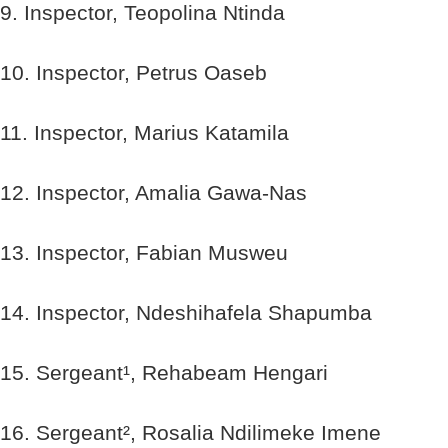
9. Inspector, Teopolina Ntinda
10. Inspector, Petrus Oaseb
11. Inspector, Marius Katamila
12. Inspector, Amalia Gawa-Nas
13. Inspector, Fabian Musweu
14. Inspector, Ndeshihafela Shapumba
15. Sergeant¹, Rehabeam Hengari
16. Sergeant², Rosalia Ndilimeke Imene