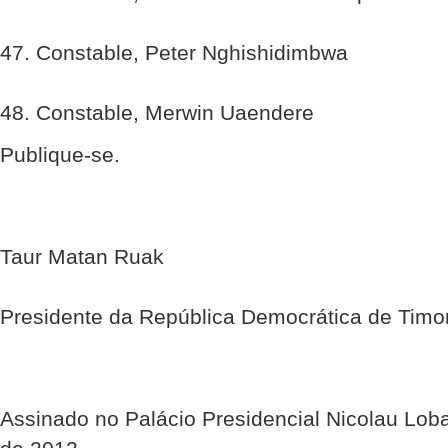
47. Constable, Peter Nghishidimbwa
48. Constable, Merwin Uaendere
Publique-se.
Taur Matan Ruak
Presidente da República Democrática de Timo
Assinado no Palácio Presidencial Nicolau Lob