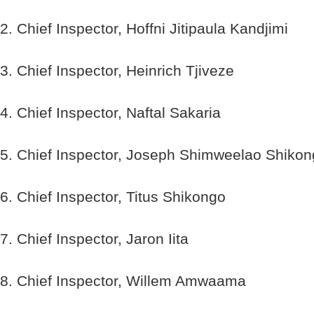
2. Chief Inspector, Hoffni Jitipaula Kandjimi
3. Chief Inspector, Heinrich Tjiveze
4. Chief Inspector, Naftal Sakaria
5. Chief Inspector, Joseph Shimweelao Shiko
6. Chief Inspector, Titus Shikongo
7. Chief Inspector, Jaron Iita
8. Chief Inspector, Willem Amwaama