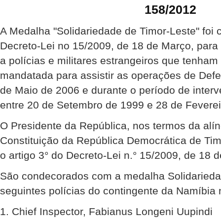
158/2012
A Medalha "Solidariedade de Timor-Leste" foi 
Decreto-Lei no 15/2009, de 18 de Março, para
a polícias e militares estrangeiros que tenha
mandatada para assistir as operações de Def
de Maio de 2006 e durante o período de inte
entre 20 de Setembro de 1999 e 28 de Feverei
O Presidente da República, nos termos da alíne
Constituição da República Democrática de Ti
o artigo 3° do Decreto-Lei n.° 15/2009, de 18 
São condecorados com a medalha Solidariedad
seguintes polícias do contingente da Namíbi
1. Chief Inspector, Fabianus Longeni Uupindi