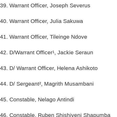
39. Warrant Officer, Joseph Severus
40. Warrant Officer, Julia Sakuwa
41. Warrant Officer, Tileinge Ndove
42. D/Warrant Officer¹, Jackie Seraun
43. D/ Warrant Officer, Helena Ashikoto
44. D/ Sergeant², Magrith Musambani
45. Constable, Nelago Antindi
46. Constable, Ruben Shishiveni Shapumba