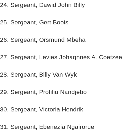
24. Sergeant, Dawid John Billy
25. Sergeant, Gert Boois
26. Sergeant, Orsmund Mbeha
27. Sergeant, Levies Johaqnnes A. Coetzee
28. Sergeant, Billy Van Wyk
29. Sergeant, Profiliu Nandjebo
30. Sergeant, Victoria Hendrik
31. Sergeant, Ebenezia Ngairorue