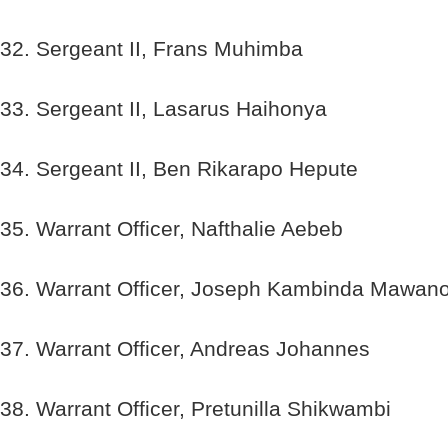
32. Sergeant II, Frans Muhimba
33. Sergeant II, Lasarus Haihonya
34. Sergeant II, Ben Rikarapo Hepute
35. Warrant Officer, Nafthalie Aebeb
36. Warrant Officer, Joseph Kambinda Mawan
37. Warrant Officer, Andreas Johannes
38. Warrant Officer, Pretunilla Shikwambi