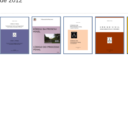
de 2012